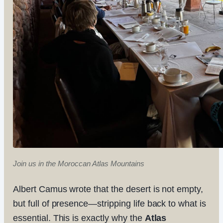
Join us in the Moroccan Atlas Mountains
Albert Camus wrote that the desert is not empty,
but full of presence—stripping life back to what is
essential. This is exactly why the
Atlas