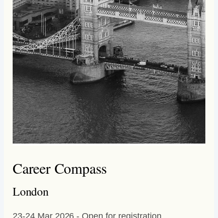
Career Compass
London
23-24 Mar 2026 - Open for registration