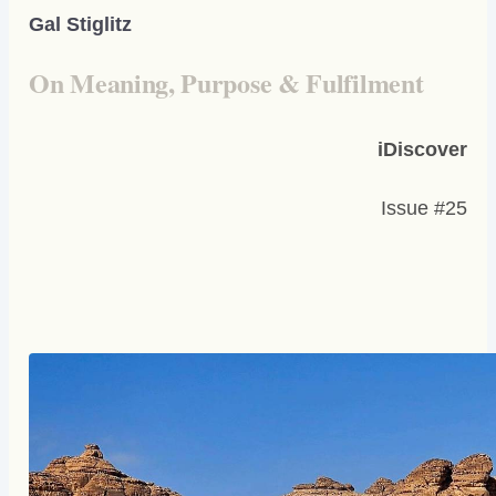
Gal Stiglitz
On Meaning, Purpose & Fulfilment
iDiscover
Issue #25