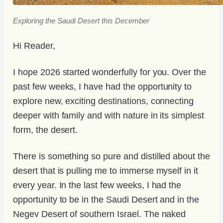
Exploring the Saudi Desert this December
Hi Reader,
I hope 2026 started wonderfully for you. Over the
past few weeks, I have had the opportunity to
explore new, exciting destinations, connecting
deeper with family and with nature in its simplest
form, the desert.
There is something so pure and distilled about the
desert that is pulling me to immerse myself in it
every year. In the last few weeks, I had the
opportunity to be in the Saudi Desert and in the
Negev Desert of southern Israel. The naked