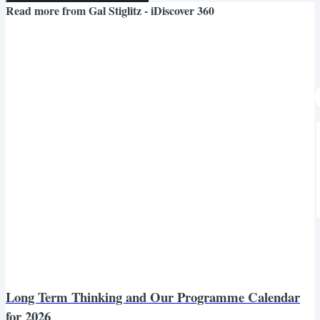
Read more from
Gal Stiglitz - iDiscover 360
Long Term Thinking and Our Programme Calendar
for 2026