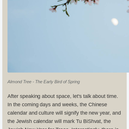
Almond Tree - The Early Bird of Spring
After speaking about space, let's talk about time.
In the coming days and weeks, the Chinese
calendar and culture will signify the new year, and
the Jewish calendar will mark Tu BiShvat, the