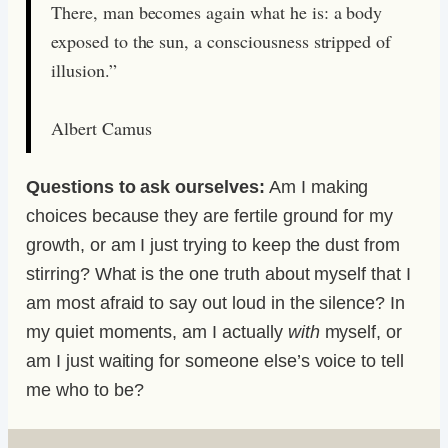
There, man becomes again what he is: a body
exposed to the sun, a consciousness stripped of
illusion.”
Albert Camus
Questions to ask ourselves:
Am I making
choices because they are fertile ground for my
growth, or am I just trying to keep the dust from
stirring? What is the one truth about myself that I
am most afraid to say out loud in the silence? In
my quiet moments, am I actually
with
myself, or
am I just waiting for someone else’s voice to tell
me who to be?