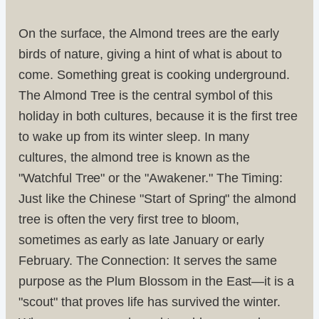
On the surface, the Almond trees are the early
birds of nature, giving a hint of what is about to
come. Something great is cooking underground.
The Almond Tree is the central symbol of this
holiday in both cultures, because it is the first tree
to wake up from its winter sleep. In many
cultures, the almond tree is known as the
"Watchful Tree" or the "Awakener." The Timing:
Just like the Chinese "Start of Spring" the almond
tree is often the very first tree to bloom,
sometimes as early as late January or early
February. The Connection: It serves the same
purpose as the Plum Blossom in the East—it is a
"scout" that proves life has survived the winter.