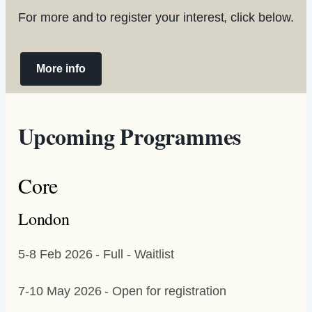
For more and to register your interest, click below.
More info
Upcoming Programmes
Core
London
5-8 Feb 2026 - Full - Waitlist
7-10 May 2026 - Open for registration