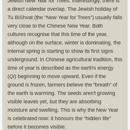
Jewish New Year for Trees. Interestingly, there is
a direct calendar overlap. The Jewish holiday of
Tu BiShvat (the "New Year for Trees") usually falls
very close to the Chinese New Year. Both
cultures recognise that this time of the year,
although on the surface, winter is dominating, the
internal spring is starting to show its first signs
underground. In Chinese agricultural tradition, this
time of year is described as the earth's energy
(
Qi
) beginning to move upward. Even if the
ground is frozen, farmers believe the "breath" of
the earth is warming. The seeds aren't growing
visible leaves yet, but they are absorbing
moisture and swelling. This is why the New Year
is celebrated now: it honours the "hidden life"
before it becomes visible.