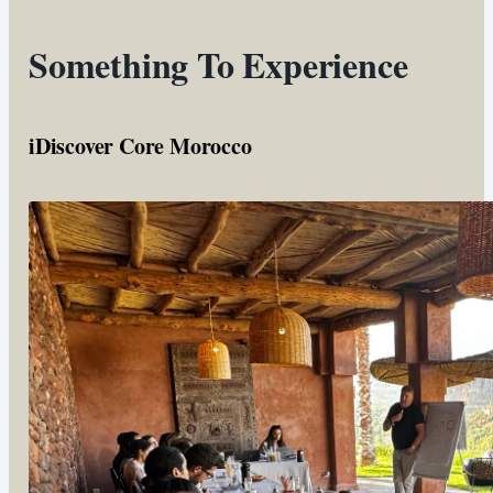
Something To Experience
iDiscover Core Morocco