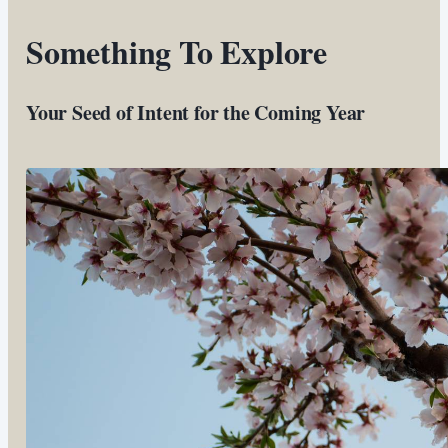
Something To Explore
Your Seed of Intent for the Coming Year