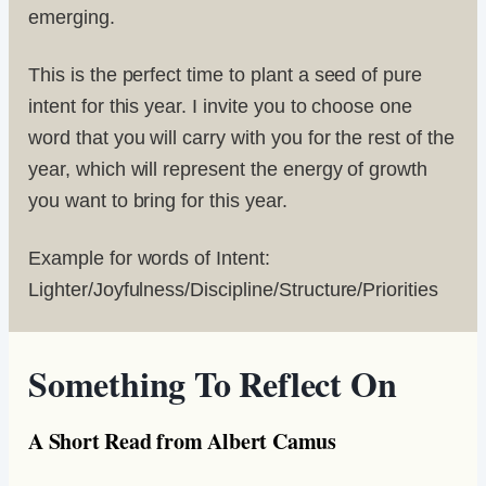
emerging.
This is the perfect time to plant a seed of pure
intent for this year. I invite you to choose one
word that you will carry with you for the rest of the
year, which will represent the energy of growth
you want to bring for this year.
Example for words of Intent:
Lighter/Joyfulness/Discipline/Structure/Priorities
Something To Reflect On
A Short Read from Albert Camus