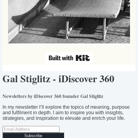
Gal Stiglitz - iDiscover 360
Newsletters by iDiscover 360 founder Gal Stiglitz
In my newsletter I’ll explore the topics of meaning, purpose
and fulfilment in depth. I aim to inspire you with insights,
strategies, and inspiration to elevate and enrich your life.
Subscribe