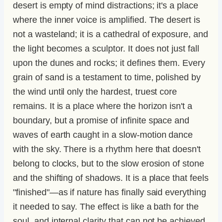
desert is empty of mind distractions; it's a place
where the inner voice is amplified. The desert is
not a wasteland; it is a cathedral of exposure, and
the light becomes a sculptor. It does not just fall
upon the dunes and rocks; it defines them. Every
grain of sand is a testament to time, polished by
the wind until only the hardest, truest core
remains. It is a place where the horizon isn't a
boundary, but a promise of infinite space and
waves of earth caught in a slow-motion dance
with the sky. There is a rhythm here that doesn't
belong to clocks, but to the slow erosion of stone
and the shifting of shadows. It is a place that feels
"finished"—as if nature has finally said everything
it needed to say. The effect is like a bath for the
soul, and internal clarity that can not be achieved