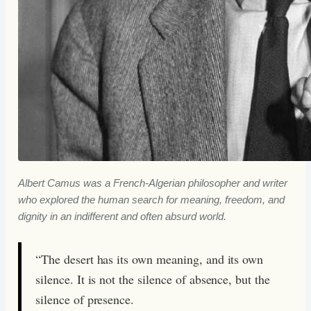
Albert Camus was a French-Algerian philosopher and writer
who explored the human search for meaning, freedom, and
dignity in an indifferent and often absurd world.
“The desert has its own meaning, and its own
silence. It is not the silence of absence, but the
silence of presence.