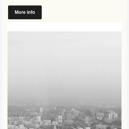
More info