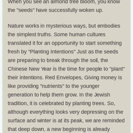
When you see an almond tree bloom, you know
the "seeds" have successfully woken up.
Nature works in mysterious ways, but embodies
the simplest truths. Some human cultures
translated it for an opportunity to start something
fresh by "Planting Intentions" Just as the seeds
are preparing to break through the soil, the
Chinese New Year is the time for people to "plant"
their intentions. Red Envelopes, Giving money is
like providing "nutrients" to the younger
generation to help them grow. In the Jewish
tradition, it is celebrated by planting trees. So,
although everything looks very depressing on the
surface and winter is at its peak, we are reminded
that deep down, a new beginning is already