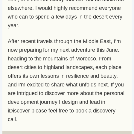
elsewhere. I would highly recommend everyone
who can to spend a few days in the desert every
year.
After recent travels through the Middle East, I’m
now preparing for my next adventure this June,
heading to the mountains of Morocco. From
desert cities to highland landscapes, each place
offers its own lessons in resilience and beauty,
and I’m excited to share what unfolds next. If you
are intrigued to discover more about the personal
development journey I design and lead in
iDiscover please feel free to book a discovery
call.