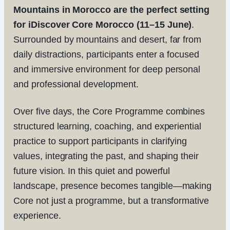
Mountains in Morocco are the perfect setting
for iDiscover Core Morocco (11–15 June)
.
Surrounded by mountains and desert, far from
daily distractions, participants enter a focused
and immersive environment for deep personal
and professional development.
Over five days, the Core Programme combines
structured learning, coaching, and experiential
practice to support participants in clarifying
values, integrating the past, and shaping their
future vision. In this quiet and powerful
landscape, presence becomes tangible—making
Core not just a programme, but a transformative
experience.