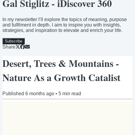
Gal Stiglitz - iDiscover 360
In my newsletter I’ll explore the topics of meaning, purpose
and fulfilment in depth. I aim to inspire you with insights,
strategies, and inspiration to elevate and enrich your life.
Subscribe
Share
Desert, Trees & Mountains -
Nature As a Growth Catalist
Published
6 months ago
•
5
min read