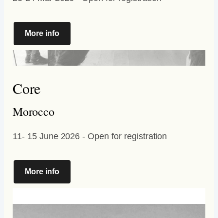
More info
Core
Morocco
11- 15 June 2026 - Open for registration
More info